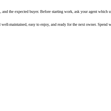
 and the expected buyer. Before starting work, ask your agent which up
well-maintained, easy to enjoy, and ready for the next owner. Spend wi