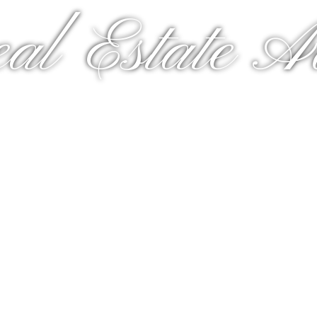
al Estate A