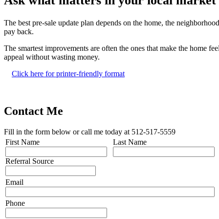
Ask what matters in your local market
The best pre-sale update plan depends on the home, the neighborhood,
pay back.
The smartest improvements are often the ones that make the home feel 
appeal without wasting money.
Click here for printer-friendly format
Contact Me
Fill in the form below or call me today at 512-517-5559
First Name
Last Name
Referral Source
Email
Phone