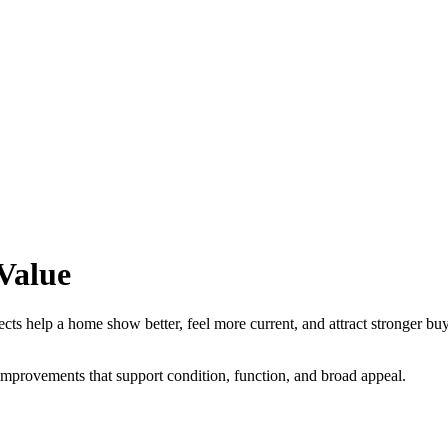
Value
elp a home show better, feel more current, and attract stronger buyer in
improvements that support condition, function, and broad appeal.