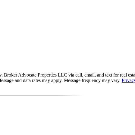
roker Advocate Properties LLC via call, email, and text for real estate 
s. Message and data rates may apply. Message frequency may vary.
Privac