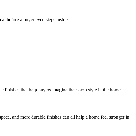
al before a buyer even steps inside.
le finishes that help buyers imagine their own style in the home.
ace, and more durable finishes can all help a home feel stronger in