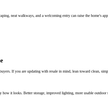
scaping, neat walkways, and a welcoming entry can raise the home's appe
te
uyers. If you are updating with resale in mind, lean toward clean, simp
how it looks. Better storage, improved lighting, more usable outdoor sp