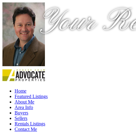
Your Re
Home
Featured Listings
About Me
Area Info
Buyers
Sellers
Rentals Listings
Contact Me