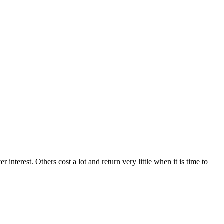
terest. Others cost a lot and return very little when it is time to