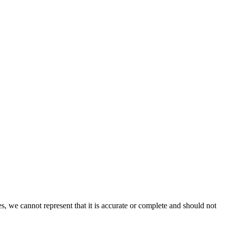
s, we cannot represent that it is accurate or complete and should not