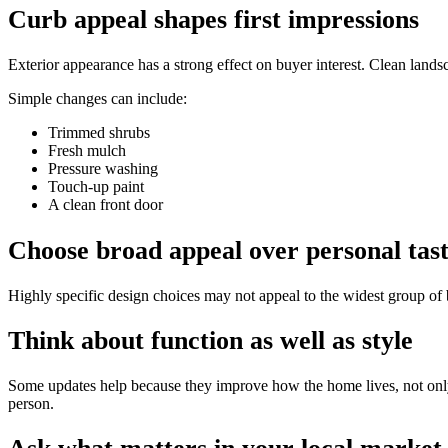
Curb appeal shapes first impressions
Exterior appearance has a strong effect on buyer interest. Clean land
Simple changes can include:
Trimmed shrubs
Fresh mulch
Pressure washing
Touch-up paint
A clean front door
Choose broad appeal over personal tas
Highly specific design choices may not appeal to the widest group of b
Think about function as well as style
Some updates help because they improve how the home lives, not only 
person.