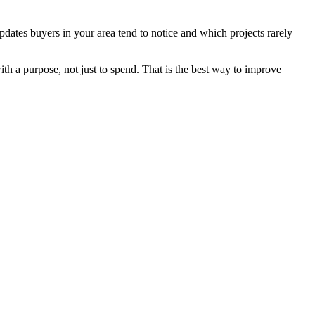
dates buyers in your area tend to notice and which projects rarely
th a purpose, not just to spend. That is the best way to improve