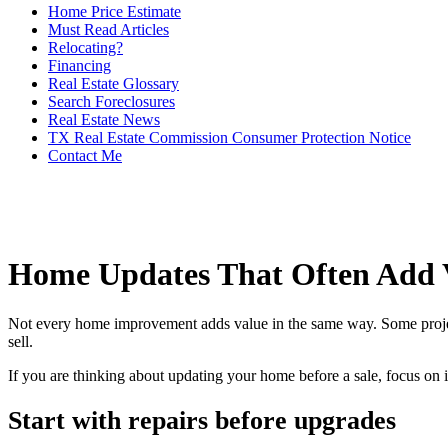
Home Price Estimate
Must Read Articles
Relocating?
Financing
Real Estate Glossary
Search Foreclosures
Real Estate News
TX Real Estate Commission Consumer Protection Notice
Contact Me
Home Updates That Often Add 
Not every home improvement adds value in the same way. Some projects h
sell.
If you are thinking about updating your home before a sale, focus on 
Start with repairs before upgrades