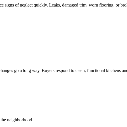
ce signs of neglect quickly. Leaks, damaged trim, worn flooring, or bro
r
changes go a long way. Buyers respond to clean, functional kitchens and
r the neighborhood.