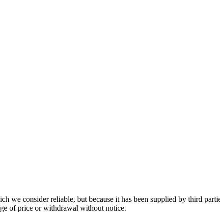
 we consider reliable, but because it has been supplied by third partie
ange of price or withdrawal without notice.