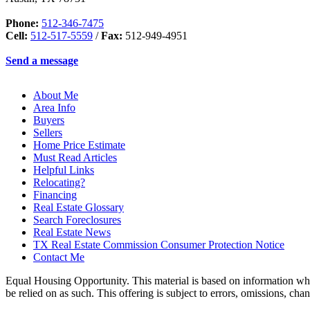
Phone:
512-346-7475
Cell:
512-517-5559
/
Fax:
512-949-4951
Send a message
About Me
Area Info
Buyers
Sellers
Home Price Estimate
Must Read Articles
Helpful Links
Relocating?
Financing
Real Estate Glossary
Search Foreclosures
Real Estate News
TX Real Estate Commission Consumer Protection Notice
Contact Me
Equal Housing Opportunity. This material is based on information which
be relied on as such. This offering is subject to errors, omissions, ch