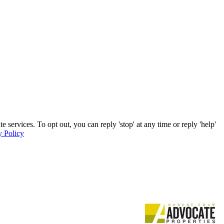
services. To opt out, you can reply 'stop' at any time or reply 'help'
y Policy