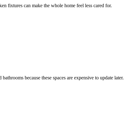
ken fixtures can make the whole home feel less cared for.
 bathrooms because these spaces are expensive to update later.