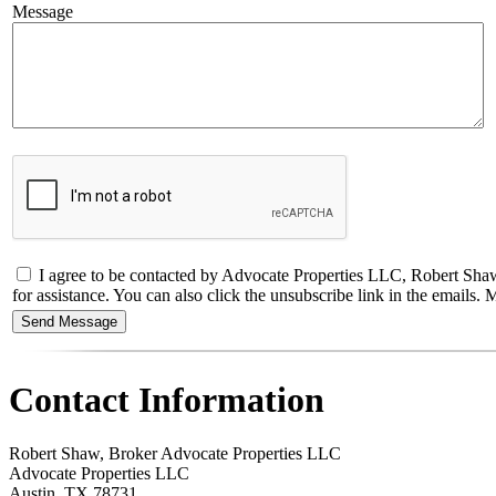
Message
I agree to be contacted by Advocate Properties LLC, Robert Shaw, B
for assistance. You can also click the unsubscribe link in the email
Contact Information
Robert Shaw, Broker Advocate Properties LLC
Advocate Properties LLC
Austin
,
TX
78731