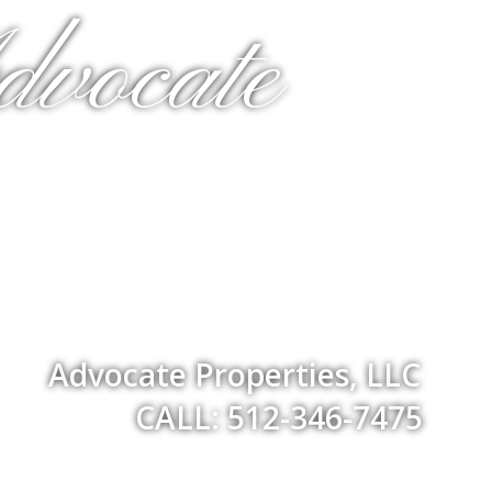
dvocate
Advocate Properties, LLC
CALL: 512-346-7475