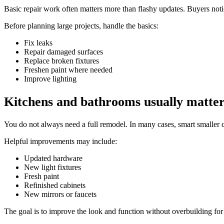
Basic repair work often matters more than flashy updates. Buyers noti
Before planning large projects, handle the basics:
Fix leaks
Repair damaged surfaces
Replace broken fixtures
Freshen paint where needed
Improve lighting
Kitchens and bathrooms usually matte
You do not always need a full remodel. In many cases, smart smaller 
Helpful improvements may include:
Updated hardware
New light fixtures
Fresh paint
Refinished cabinets
New mirrors or faucets
The goal is to improve the look and function without overbuilding fo