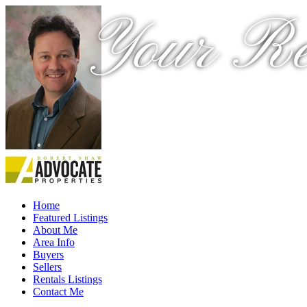
Your Re
Home
Featured Listings
About Me
Area Info
Buyers
Sellers
Rentals Listings
Contact Me