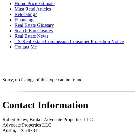
Home Price Estimate
Must Read Articles
Relocating?
Financing
Real Estate Glossary
Search Foreclosures
Real Estate News
TX Real Estate Commission Consumer Protection Notice
Contact Me
Sorry, no listings of this type can be found.
Contact Information
Robert Shaw, Broker Advocate Properties LLC
Advocate Properties LLC
Austin
,
TX
78731