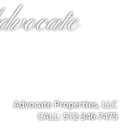
dvocate
Advocate Properties, LLC
CALL: 512-346-7475