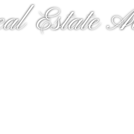
al Estate A