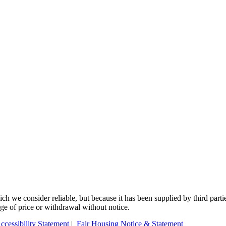
 we consider reliable, but because it has been supplied by third partie
ange of price or withdrawal without notice.
ccessibility Statement
|
Fair Housing Notice & Statement