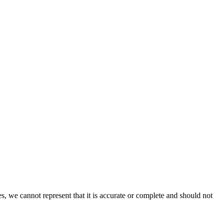
s, we cannot represent that it is accurate or complete and should not