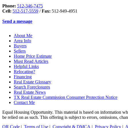
Phone:
512-346-7475
Cell:
512-517-5559
/
Fax:
512-949-4951
Send a message
About Me
Area Info
Buyers
Sellers
Home Price Estimate
Must Read Articles
Helpful Links
Relocating?
Financing
Real Estate Glossary
Search Foreclosures
Real Estate News
TX Real Estate Commission Consumer Protection Notice
Contact Me
Equal Housing Opportunity. This material is based on information which
be relied on as such. This offering is subject to errors, omissions, ch
QR Code
|
Terms of Use
|
Copyright & DMCA
|
Privacy Policy
|
A