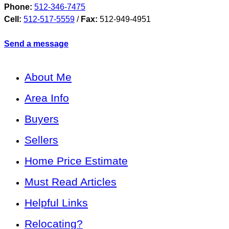
Phone:
512-346-7475
Cell:
512-517-5559
/
Fax:
512-949-4951
Send a message
About Me
Area Info
Buyers
Sellers
Home Price Estimate
Must Read Articles
Helpful Links
Relocating?