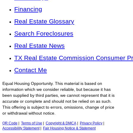
Financing
Real Estate Glossary
Search Foreclosures
Real Estate News
TX Real Estate Commission Consumer Pro
Contact Me
Equal Housing Opportunity. This material is based on
information which we consider reliable, but because it has
been supplied by third parties, we cannot represent that it is
accurate or complete and should not be relied on as such.
This offering is subject to errors, omissions, change of price
or withdrawal without notice.
QR Code
|
Terms of Use
|
Copyright & DMCA
|
Privacy Policy
|
Accessibility Statement
|
Fair Housing Notice & Statement