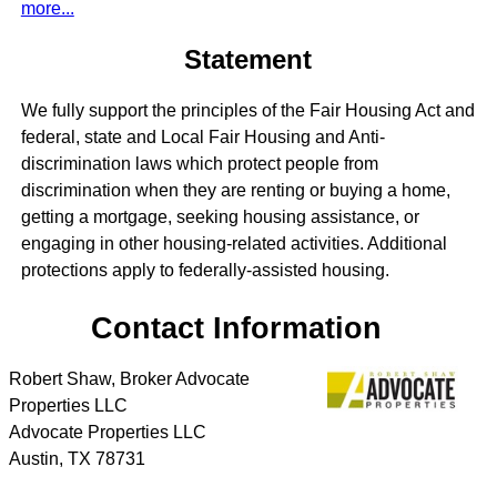
more...
Statement
We fully support the principles of the Fair Housing Act and
federal, state and Local Fair Housing and Anti-
discrimination laws which protect people from
discrimination when they are renting or buying a home,
getting a mortgage, seeking housing assistance, or
engaging in other housing-related activities. Additional
protections apply to federally-assisted housing.
Contact Information
Robert Shaw, Broker Advocate
Properties LLC
Advocate Properties LLC
Austin
,
TX
78731