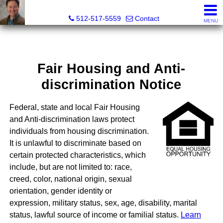
Robert Shaw, Broker Texas and New Mexico
512-517-5559
Contact
MENU
Fair Housing and Anti-
discrimination Notice
Federal, state and local Fair Housing
and Anti-discrimination laws protect
individuals from housing discrimination.
It is unlawful to discriminate based on
certain protected characteristics, which
include, but are not limited to: race,
creed, color, national origin, sexual
orientation, gender identity or
expression, military status, sex, age, disability, marital
status, lawful source of income or familial status.
Learn