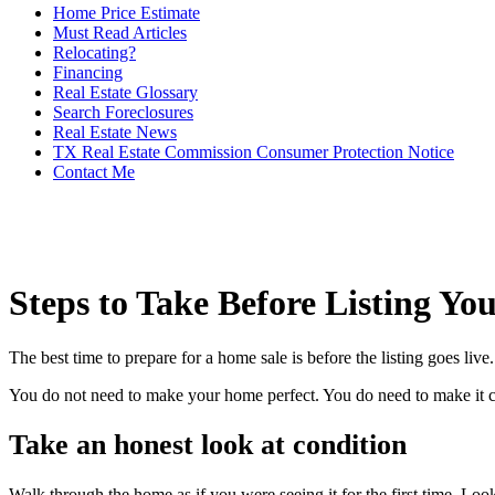
Home Price Estimate
Must Read Articles
Relocating?
Financing
Real Estate Glossary
Search Foreclosures
Real Estate News
TX Real Estate Commission Consumer Protection Notice
Contact Me
Steps to Take Before Listing Y
The best time to prepare for a home sale is before the listing goes li
You do not need to make your home perfect. You do need to make it clea
Take an honest look at condition
Walk through the home as if you were seeing it for the first time. Look