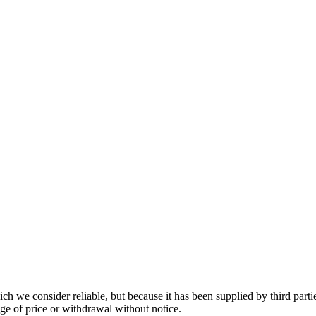
 we consider reliable, but because it has been supplied by third partie
ange of price or withdrawal without notice.