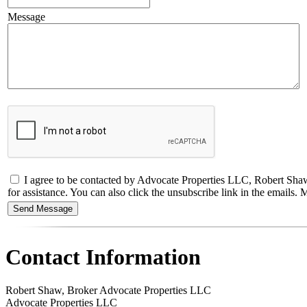
Message
I agree to be contacted by Advocate Properties LLC, Robert Shaw, B
for assistance. You can also click the unsubscribe link in the email
Contact Information
Robert Shaw, Broker Advocate Properties LLC
Advocate Properties LLC