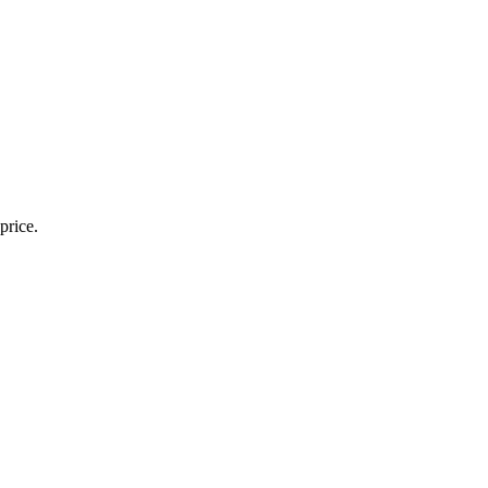
price.