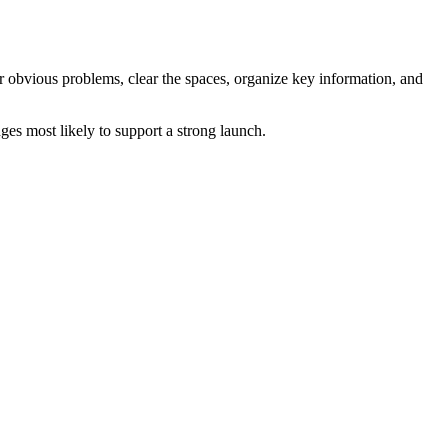
ir obvious problems, clear the spaces, organize key information, and
es most likely to support a strong launch.