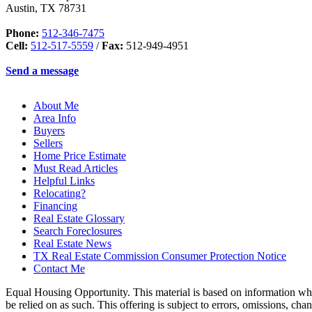
Austin
,
TX
78731
Phone:
512-346-7475
Cell:
512-517-5559
/
Fax:
512-949-4951
Send a message
About Me
Area Info
Buyers
Sellers
Home Price Estimate
Must Read Articles
Helpful Links
Relocating?
Financing
Real Estate Glossary
Search Foreclosures
Real Estate News
TX Real Estate Commission Consumer Protection Notice
Contact Me
Equal Housing Opportunity. This material is based on information which
be relied on as such. This offering is subject to errors, omissions, ch