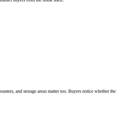
counters, and storage areas matter too. Buyers notice whether the