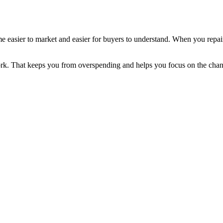
ome easier to market and easier for buyers to understand. When you repa
rk. That keeps you from overspending and helps you focus on the chang