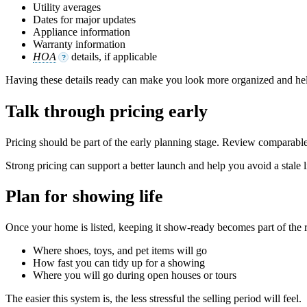
Utility averages
Dates for major updates
Appliance information
Warranty information
HOA
details, if applicable
?
Having these details ready can make you look more organized and hel
Talk through pricing early
Pricing should be part of the early planning stage. Review comparable
Strong pricing can support a better launch and help you avoid a stale l
Plan for showing life
Once your home is listed, keeping it show-ready becomes part of the 
Where shoes, toys, and pet items will go
How fast you can tidy up for a showing
Where you will go during open houses or tours
The easier this system is, the less stressful the selling period will feel.