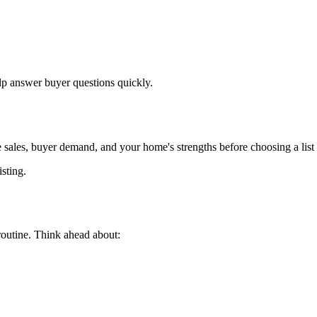
p answer buyer questions quickly.
 sales, buyer demand, and your home's strengths before choosing a list 
isting.
routine. Think ahead about: