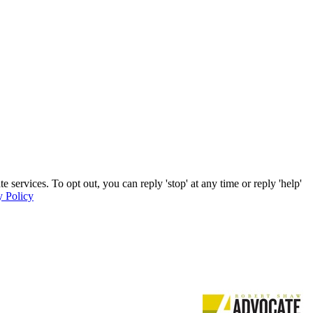
services. To opt out, you can reply 'stop' at any time or reply 'help'
y Policy