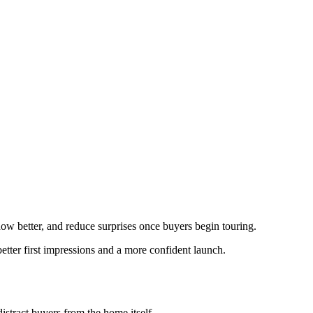
show better, and reduce surprises once buyers begin touring.
etter first impressions and a more confident launch.
istract buyers from the home itself.