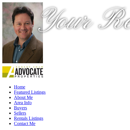
Your Re
Home
Featured Listings
About Me
Area Info
Buyers
Sellers
Rentals Listings
Contact Me