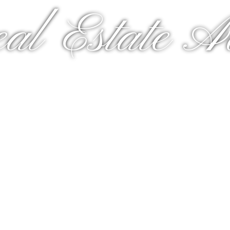
al Estate A