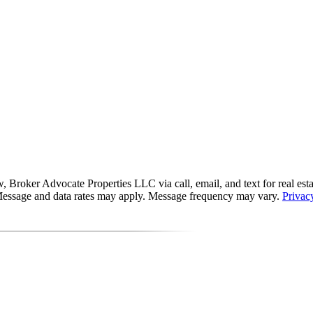
roker Advocate Properties LLC via call, email, and text for real estate 
s. Message and data rates may apply. Message frequency may vary.
Privac