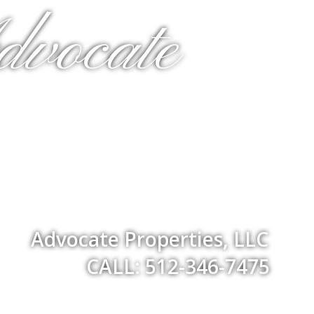
dvocate
Advocate Properties, LLC
CALL: 512-346-7475