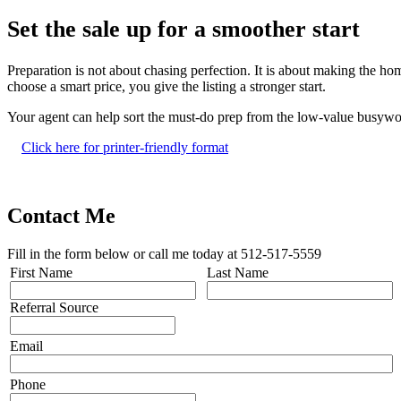
Set the sale up for a smoother start
Preparation is not about chasing perfection. It is about making the h
choose a smart price, you give the listing a stronger start.
Your agent can help sort the must-do prep from the low-value busywo
Click here for printer-friendly format
Contact Me
Fill in the form below or call me today at 512-517-5559
First Name
Last Name
Referral Source
Email
Phone