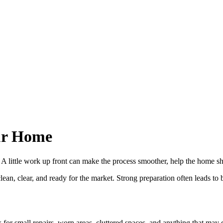
our Home
ve. A little work up front can make the process smoother, help the home 
n, clear, and ready for the market. Strong preparation often leads to b
 for small repairs, worn areas, cluttered spaces, and anything that may d