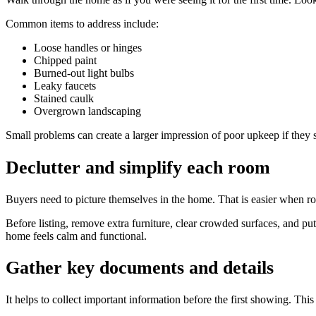
Common items to address include:
Loose handles or hinges
Chipped paint
Burned-out light bulbs
Leaky faucets
Stained caulk
Overgrown landscaping
Small problems can create a larger impression of poor upkeep if they 
Declutter and simplify each room
Buyers need to picture themselves in the home. That is easier when ro
Before listing, remove extra furniture, clear crowded surfaces, and pu
home feels calm and functional.
Gather key documents and details
It helps to collect important information before the first showing. This