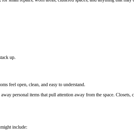
stack up.
oms feel open, clean, and easy to understand.
t away personal items that pull attention away from the space. Closets, 
 might include: