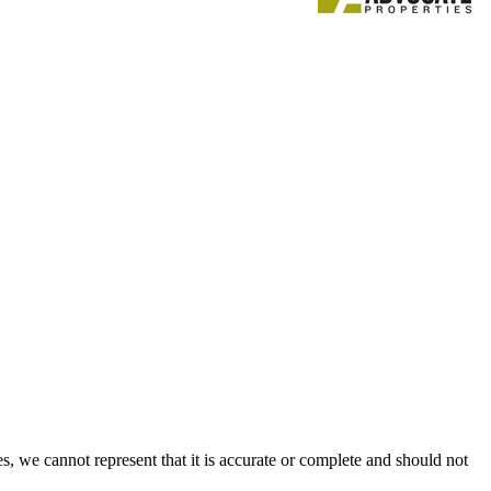
s, we cannot represent that it is accurate or complete and should not