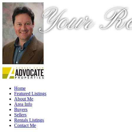
Your Re
Home
Featured Listings
About Me
Area Info
Buyers
Sellers
Rentals Listings
Contact Me