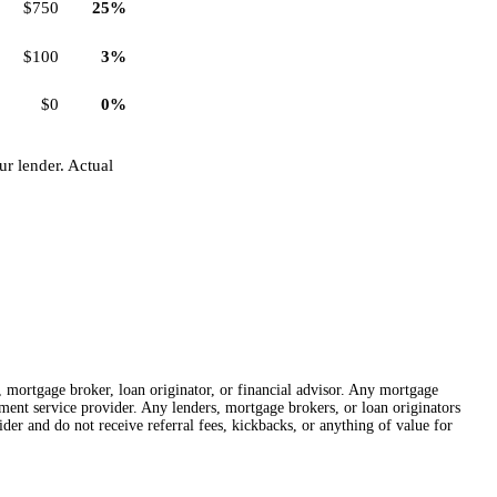
$750
25%
$100
3%
$0
0%
r lender. Actual
r, mortgage broker, loan originator, or financial advisor. Any mortgage
lement service provider. Any lenders, mortgage brokers, or loan originators
der and do not receive referral fees, kickbacks, or anything of value for