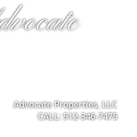
dvocate
Advocate Properties, LLC
CALL: 512-346-7475