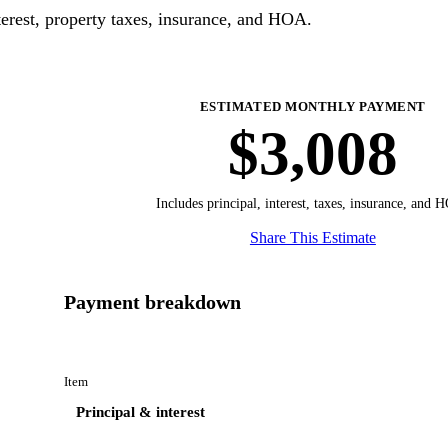
erest, property taxes, insurance, and HOA.
ESTIMATED MONTHLY PAYMENT
$3,008
Includes principal, interest, taxes, insurance, and 
Share This Estimate
Payment breakdown
Item
Principal & interest