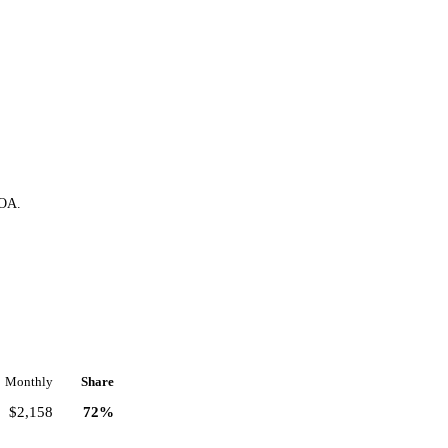
HOA.
Monthly
Share
$2,158
72%