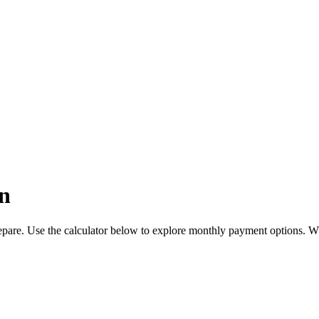
n
pare. Use the calculator below to explore monthly payment options. W