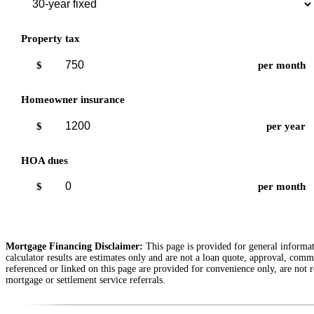
Property tax
$
per month
Homeowner insurance
$
per year
HOA dues
$
per month
Mortgage Financing Disclaimer:
This page is provided for general informati
calculator results are estimates only and are not a loan quote, approval, comm
referenced or linked on this page are provided for convenience only, are not r
mortgage or settlement service referrals.