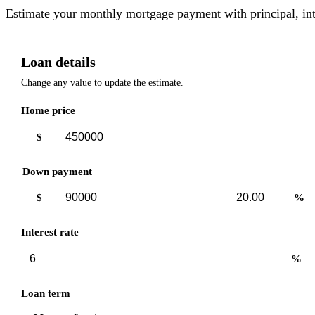
Estimate your monthly mortgage payment with principal, int
Loan details
Change any value to update the estimate.
Home price
$
Down payment
Down
Down
$
%
payment
payment
amount
percent
Interest rate
%
Loan term