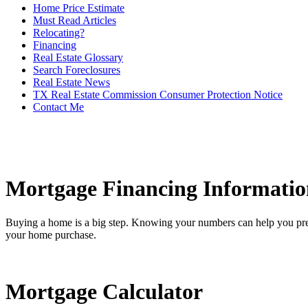
Home Price Estimate
Must Read Articles
Relocating?
Financing
Real Estate Glossary
Search Foreclosures
Real Estate News
TX Real Estate Commission Consumer Protection Notice
Contact Me
Mortgage Financing Informatio
Buying a home is a big step. Knowing your numbers can help you pre
your home purchase.
Mortgage Calculator