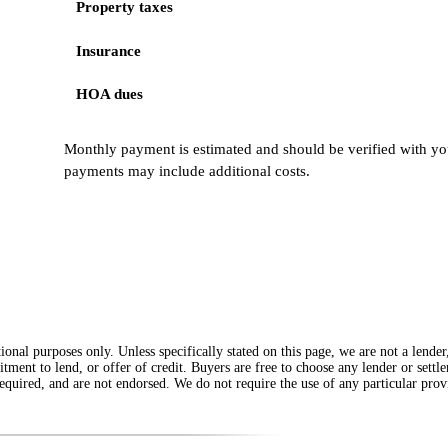
Property taxes
Insurance
HOA dues
Monthly payment is estimated and should be verified with you
payments may include additional costs.
onal purposes only. Unless specifically stated on this page, we are not a lende
itment to lend, or offer of credit. Buyers are free to choose any lender or sett
equired, and are not endorsed. We do not require the use of any particular provi