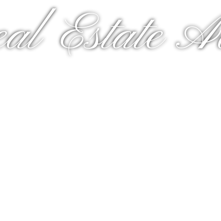
al Estate A