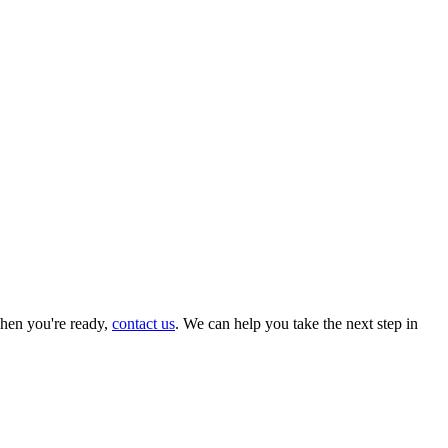
hen you're ready,
contact us
. We can help you take the next step in