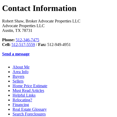
Contact Information
Robert Shaw, Broker Advocate Properties LLC
Advocate Properties LLC
Austin
,
TX
78731
Phone:
512-346-7475
Cell:
512-517-5559
/
Fax:
512-949-4951
Send a message
About Me
Area Info
Buyers
Sellers
Home Price Estimate
Must Read Articles
Helpful Links
Relocating?
Financing
Real Estate Glossary
Search Foreclosures