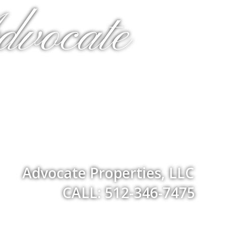
dvocate
Advocate Properties, LLC
CALL: 512-346-7475