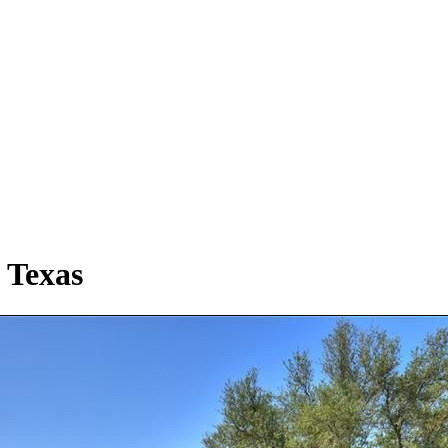
 Texas