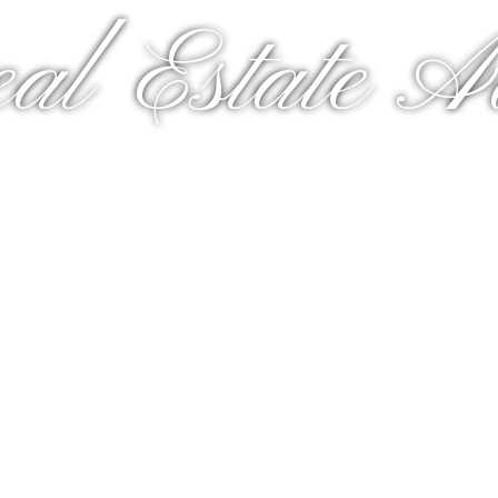
al Estate A