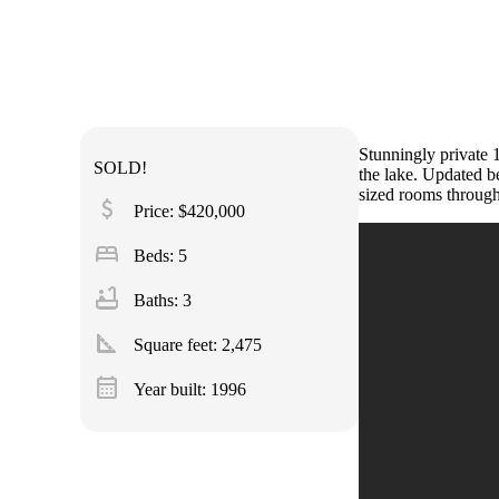
Stunningly private 
SOLD!
the lake. Updated be
sized rooms throug
attach_money
Price: $420,000
bed
Beds: 5
bathtub
Baths: 3
square_foot
Square feet:
2,475
calendar_month
Year built: 1996