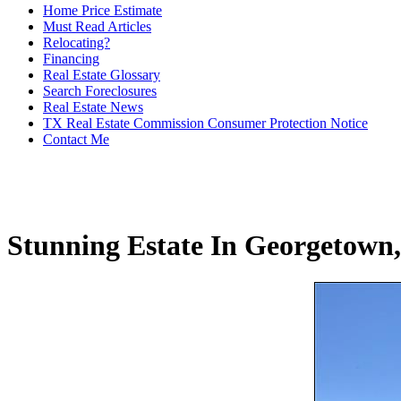
Home Price Estimate
Must Read Articles
Relocating?
Financing
Real Estate Glossary
Search Foreclosures
Real Estate News
TX Real Estate Commission Consumer Protection Notice
Contact Me
Stunning Estate In Georgetown,