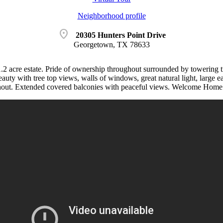
Neighborhood profile
location_on
20305 Hunters Point Drive
Georgetown, TX 78633
1.2 acre estate. Pride of ownership throughout surrounded by towering t
auty with tree top views, walls of windows, great natural light, large ea
hout. Extended covered balconies with peaceful views. Welcome Home