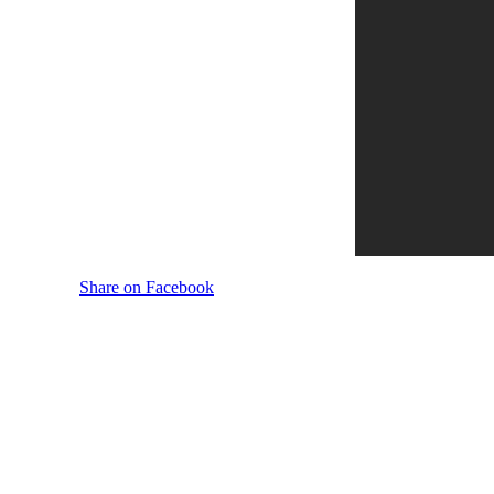
Share on Facebook