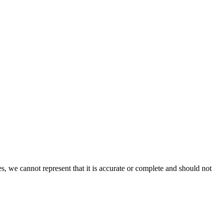
s, we cannot represent that it is accurate or complete and should not