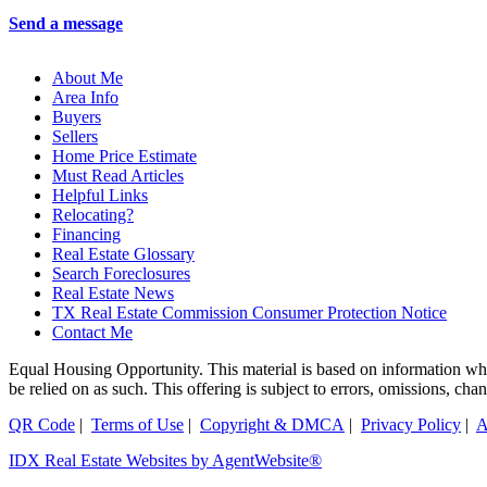
Send a message
About Me
Area Info
Buyers
Sellers
Home Price Estimate
Must Read Articles
Helpful Links
Relocating?
Financing
Real Estate Glossary
Search Foreclosures
Real Estate News
TX Real Estate Commission Consumer Protection Notice
Contact Me
Equal Housing Opportunity. This material is based on information which
be relied on as such. This offering is subject to errors, omissions, ch
QR Code
|
Terms of Use
|
Copyright & DMCA
|
Privacy Policy
|
A
IDX Real Estate Websites by AgentWebsite®