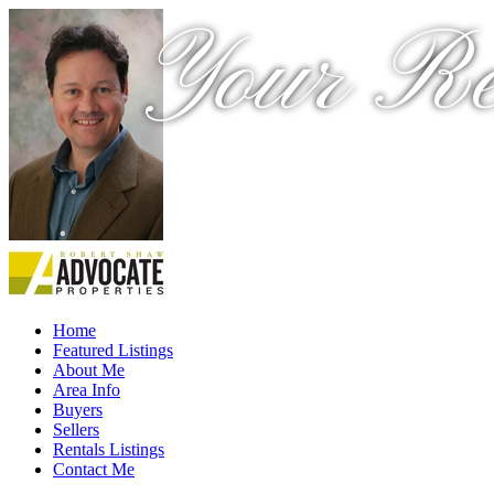
Your Re
Home
Featured Listings
About Me
Area Info
Buyers
Sellers
Rentals Listings
Contact Me