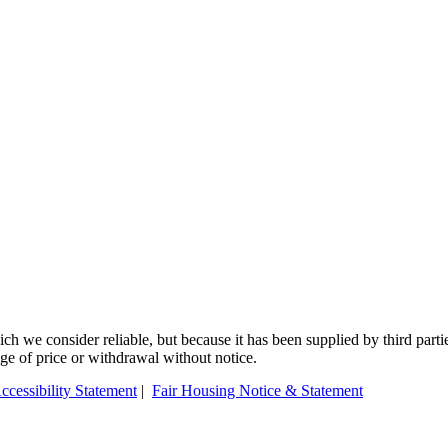
 we consider reliable, but because it has been supplied by third partie
ange of price or withdrawal without notice.
ccessibility Statement
|
Fair Housing Notice & Statement