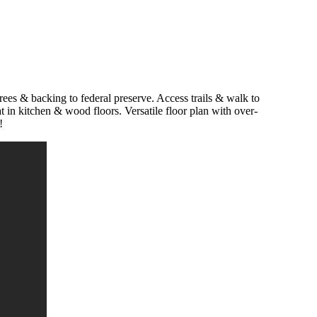
rees & backing to federal preserve. Access trails & walk to
t in kitchen & wood floors. Versatile floor plan with over-
!