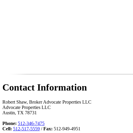
Contact Information
Robert Shaw, Broker Advocate Properties LLC
Advocate Properties LLC
Austin
,
TX
78731
Phone:
512-346-7475
Cell:
512-517-5559
/
Fax:
512-949-4951