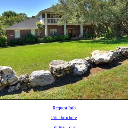
Request Info
Print brochure
Virtual Tour