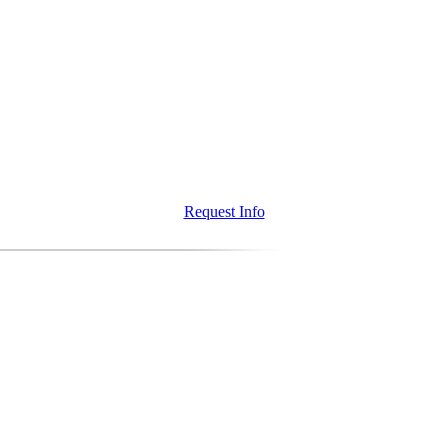
Request Info