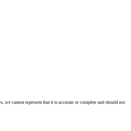
s, we cannot represent that it is accurate or complete and should not