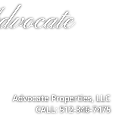
dvocate
Advocate Properties, LLC
CALL: 512-346-7475