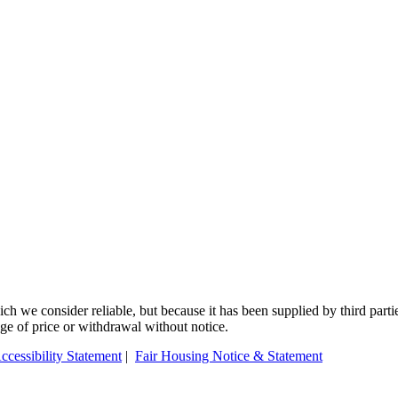
 we consider reliable, but because it has been supplied by third partie
ange of price or withdrawal without notice.
ccessibility Statement
|
Fair Housing Notice & Statement