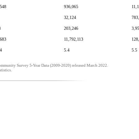
,548
936,065
11,
32,124
783
8
203,246
3,9
,683
11,792,113
128
4
5.4
5.5
mmunity Survey 5-Year Data (2009-2020) released March 2022.
tistics.