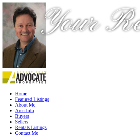
Your Re
Home
Featured Listings
About Me
Area Info
Buyers
Sellers
Rentals Listings
Contact Me