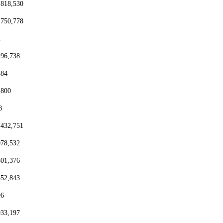
,818,530
,750,778
2
296,738
384
,800
8
,432,751
078,532
801,376
552,843
96
933,197