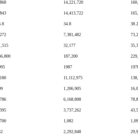
,868
14,221,720
160
,843
14,413,722
165
6.8
34.8
38.
,272
7,381,482
73,
1,515
32,177
35,
36,800
187,200
229
995
1987
197
,180
11,112,975
138
99
1,206,905
16,
,786
6,168,808
78,
,395
3,737,262
43,
,700
1,082
1,0
42
2,292,848
29,