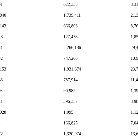
91
622,338
8,3
,840
1,739,411
21,
,143
666,803
8,7
23
127,438
1,8
81
2,266,186
29,
82
747,268
10,
,153
1,931,674
23,
43
787,914
11,
16
90,982
1,3
21
396,357
3,9
,028
1,095
1,1
2
166,825
7,0
72
1,320,974
13,