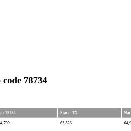
 code 78734
ip: 78734
State: TX
Nat
14,709
63,826
64,