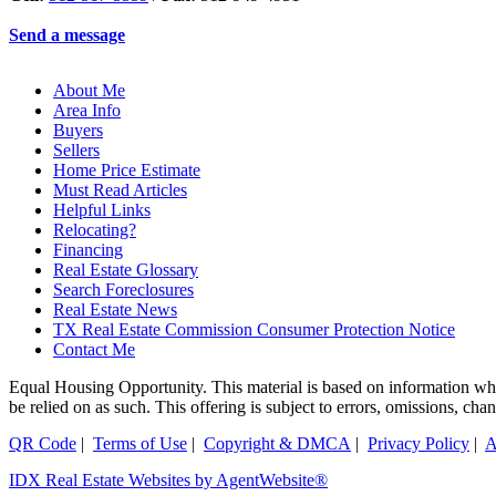
Send a message
About Me
Area Info
Buyers
Sellers
Home Price Estimate
Must Read Articles
Helpful Links
Relocating?
Financing
Real Estate Glossary
Search Foreclosures
Real Estate News
TX Real Estate Commission Consumer Protection Notice
Contact Me
Equal Housing Opportunity. This material is based on information which
be relied on as such. This offering is subject to errors, omissions, ch
QR Code
|
Terms of Use
|
Copyright & DMCA
|
Privacy Policy
|
A
IDX Real Estate Websites by AgentWebsite®