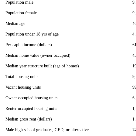
Population male
9
Population female
9
Median age
4
Population under 18 yrs of age
4
Per capita income (dollars)
6
Median home value (owner occupied)
4
Median year structure built (age of homes)
1
Total housing units
9
Vacant housing units
9
Owner occupied housing units
6
Renter occupied housing units
1
Median gross rent (dollars)
1
Male high school graduates, GED, or alternative
7