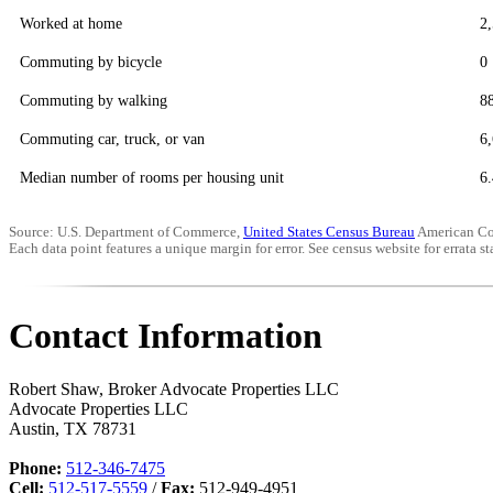
Worked at home
2
Commuting by bicycle
0
Commuting by walking
8
Commuting car, truck, or van
6
Median number of rooms per housing unit
6.
Source: U.S. Department of Commerce,
United States Census Bureau
American Co
Each data point features a unique margin for error. See census website for errata sta
Contact Information
Robert Shaw, Broker Advocate Properties LLC
Advocate Properties LLC
Austin
,
TX
78731
Phone:
512-346-7475
Cell:
512-517-5559
/
Fax:
512-949-4951