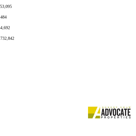
153,095
,484
54,692
,732,842