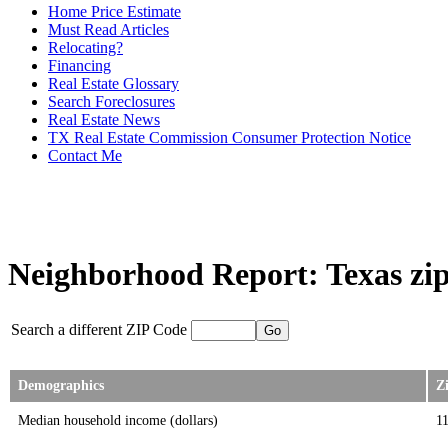
Home Price Estimate
Must Read Articles
Relocating?
Financing
Real Estate Glossary
Search Foreclosures
Real Estate News
TX Real Estate Commission Consumer Protection Notice
Contact Me
Neighborhood Report: Texas zip
Search a different ZIP Code
Demographics
Z
Median household income (dollars)
1