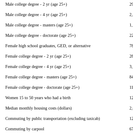
Male college degree - 2 yr (age 25+)
2
Male college degree - 4 yr (age 25+)
2
Male college degree - masters (age 25+)
1
Male college degree - doctorate (age 25+)
2
Female high school graduates, GED, or alternative
7
Female college degree - 2 yr (age 25+)
2
Female college degree - 4 yr (age 25+)
3
Female college degree - masters (age 25+)
8
Female college degree - doctorate (age 25+)
1
Women 15 to 50 years who had a birth
1
Median monthly housing costs (dollars)
2
Commuting by public transportation (excluding taxicab)
1
Commuting by carpool
6