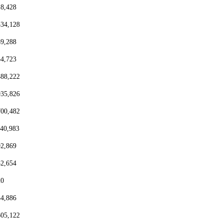
18,428
334,128
69,288
54,723
488,222
935,826
700,482
440,983
92,869
82,654
20
44,886
605,122