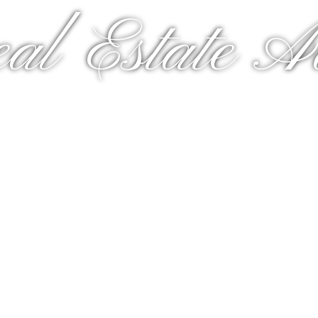
al Estate A